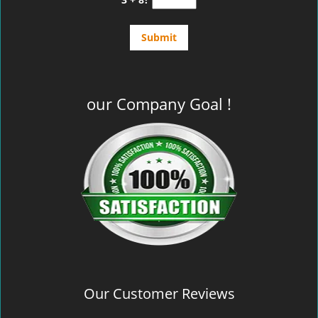
our Company Goal !
Our Customer Reviews