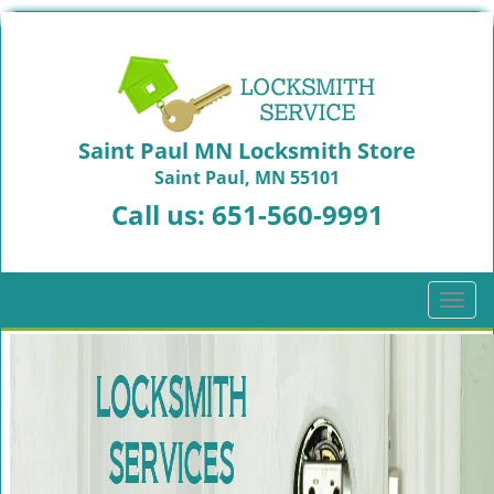
Saint Paul MN Locksmith Store
Saint Paul, MN 55101
Call us:
651-560-9991
T
o
g
g
l
e
n
a