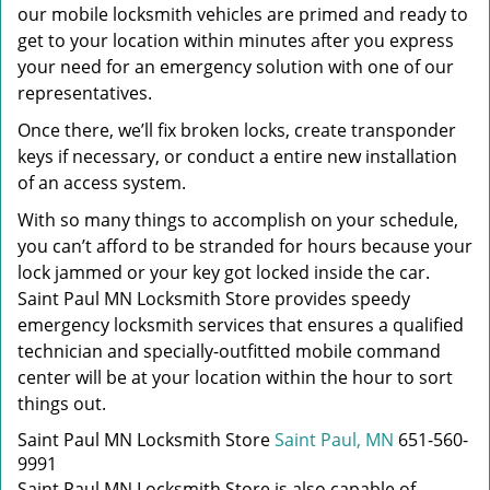
our mobile locksmith vehicles are primed and ready to
get to your location within minutes after you express
your need for an emergency solution with one of our
representatives.
Once there, we’ll fix broken locks, create transponder
keys if necessary, or conduct a entire new installation
of an access system.
With so many things to accomplish on your schedule,
you can’t afford to be stranded for hours because your
lock jammed or your key got locked inside the car.
Saint Paul MN Locksmith Store provides speedy
emergency locksmith services that ensures a qualified
technician and specially-outfitted mobile command
center will be at your location within the hour to sort
things out.
Saint Paul MN Locksmith Store
Saint Paul, MN
651-560-
9991
Saint Paul MN Locksmith Store is also capable of