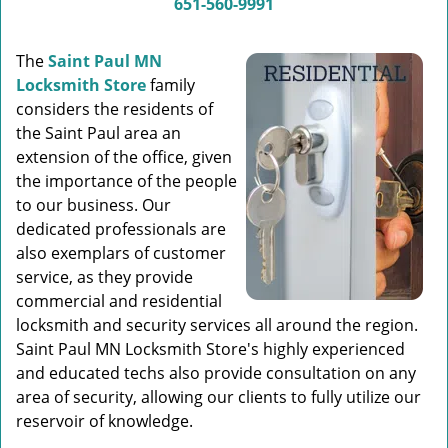
651-560-9991
The
Saint Paul MN
Locksmith Store
family
considers the residents of
the Saint Paul area an
extension of the office, given
the importance of the people
to our business. Our
dedicated professionals are
also exemplars of customer
service, as they provide
commercial and residential
locksmith and security services all around the region.
Saint Paul MN Locksmith Store's highly experienced
and educated techs also provide consultation on any
area of security, allowing our clients to fully utilize our
reservoir of knowledge.