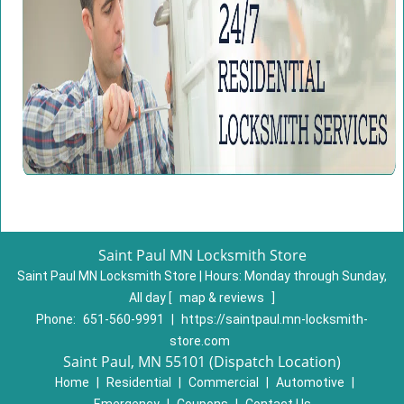
Saint Paul MN Locksmith Store
Saint Paul MN Locksmith Store | Hours:
Monday through Sunday,
All day
[
map & reviews
]
Phone:
651-560-9991
|
https://saintpaul.mn-locksmith-
store.com
Saint Paul, MN 55101 (Dispatch Location)
Home
|
Residential
|
Commercial
|
Automotive
|