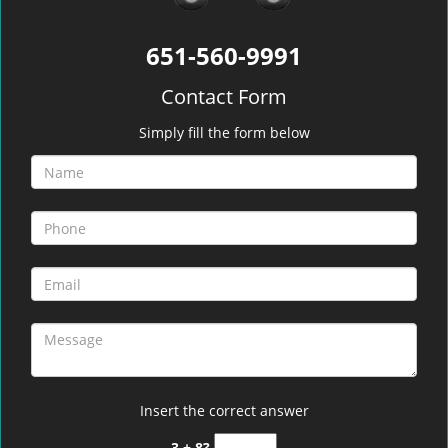
651-560-9991
Contact Form
Simply fill the form below
Insert the correct answer
3 + 8?