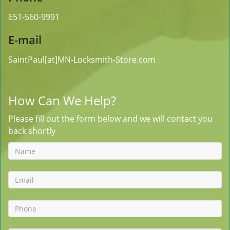
651-560-9991
E-mail
SaintPaul[at]MN-Locksmith-Store.com
How Can We Help?
Please fill out the form below and we will contact you
back shortly