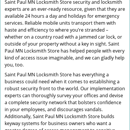
Saint Paul MN Locksmith Store security and locksmith
experts are an ever-ready resource, given that they are
available 24 hours a day and holidays for emergency
services. Reliable mobile units transport them with
haste and efficiency to where you’re stranded –
whether on a country road with a jammed car lock, or
outside of your property without a key in sight. Saint
Paul MN Locksmith Store has helped people with every
kind of access issue imaginable, and we can gladly help
you, too.
Saint Paul MN Locksmith Store has everything a
business could need when it comes to establishing a
robust security front to the world. Our implementation
experts can thoroughly survey your offices and devise
a complete security network that bolsters confidence
in your employees, and discourages vandals.
Additionally, Saint Paul MN Locksmith Store builds
keyway systems for business owners who want a