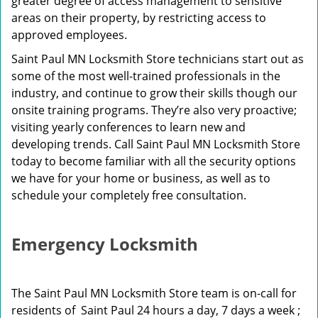
greater degree of access management to sensitive
areas on their property, by restricting access to
approved employees.
Saint Paul MN Locksmith Store technicians start out as
some of the most well-trained professionals in the
industry, and continue to grow their skills though our
onsite training programs. They’re also very proactive;
visiting yearly conferences to learn new and
developing trends. Call Saint Paul MN Locksmith Store
today to become familiar with all the security options
we have for your home or business, as well as to
schedule your completely free consultation.
Emergency Locksmith
The Saint Paul MN Locksmith Store team is on-call for
residents of Saint Paul 24 hours a day, 7 days a week ;