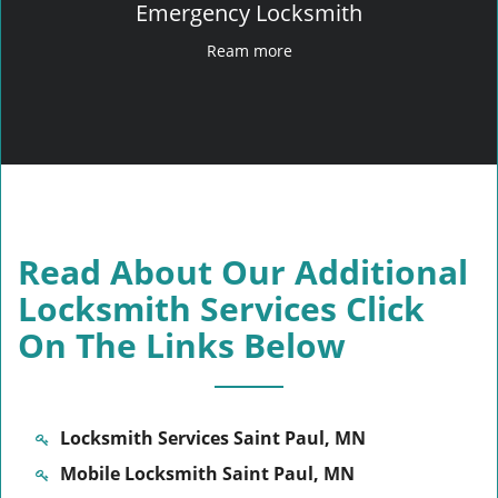
Emergency Locksmith
Ream more
Read About Our Additional
Locksmith Services Click
On The Links Below
Locksmith Services Saint Paul, MN
Mobile Locksmith Saint Paul, MN