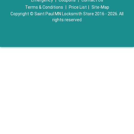
Emergency
|
Coupons
|
Contact Us
Terms & Conditions
|
Price List
|
Site-Map
Copyright
©
Saint Paul MN Locksmith Store 2016 - 2026. All
rights reserved