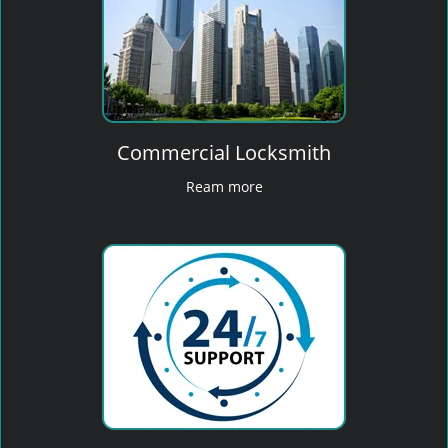
Commercial Locksmith
Ream more