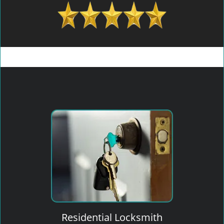
Residential Locksmith