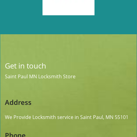
Get in touch
Saint Paul MN Locksmith Store
Address
We Provide Locksmith service
in Saint Paul, MN 55101
Phone