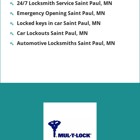
24/7 Locksmith Service Saint Paul, MN
Emergency Opening Saint Paul, MN
Locked keys in car Saint Paul, MN
Car Lockouts Saint Paul, MN
Automotive Locksmiths Saint Paul, MN