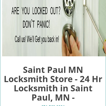
v
i
g
a
t
i
o
n
Saint Paul MN
Locksmith Store - 24 Hr
Locksmith in Saint
Paul, MN -