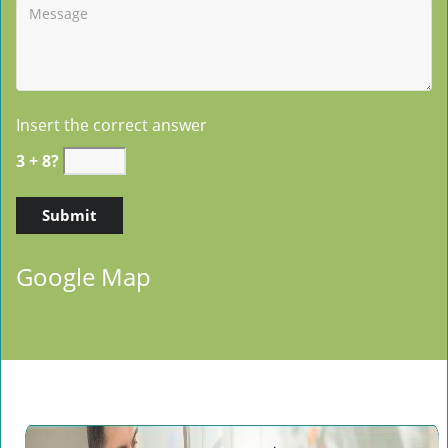
Insert the correct answer
3 + 8?
Google Map