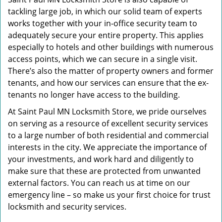
tackling large job, in which our solid team of experts
works together with your in-office security team to
adequately secure your entire property. This applies
especially to hotels and other buildings with numerous
access points, which we can secure in a single visit.
There’s also the matter of property owners and former
tenants, and how our services can ensure that the ex-
tenants no longer have access to the building.
At Saint Paul MN Locksmith Store, we pride ourselves
on serving as a resource of excellent security services
to a large number of both residential and commercial
interests in the city. We appreciate the importance of
your investments, and work hard and diligently to
make sure that these are protected from unwanted
external factors. You can reach us at time on our
emergency line – so make us your first choice for trust
locksmith and security services.