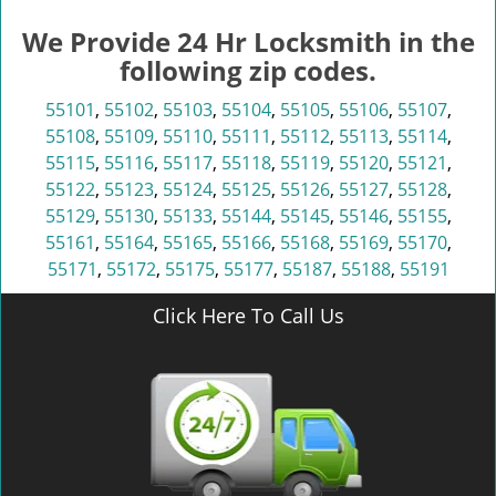
We Provide 24 Hr Locksmith in the
following zip codes.
55101
,
55102
,
55103
,
55104
,
55105
,
55106
,
55107
,
55108
,
55109
,
55110
,
55111
,
55112
,
55113
,
55114
,
55115
,
55116
,
55117
,
55118
,
55119
,
55120
,
55121
,
55122
,
55123
,
55124
,
55125
,
55126
,
55127
,
55128
,
55129
,
55130
,
55133
,
55144
,
55145
,
55146
,
55155
,
55161
,
55164
,
55165
,
55166
,
55168
,
55169
,
55170
,
55171
,
55172
,
55175
,
55177
,
55187
,
55188
,
55191
Click Here To Call Us