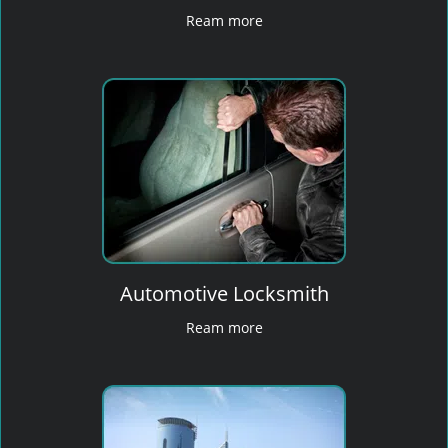
Ream more
Automotive Locksmith
Ream more