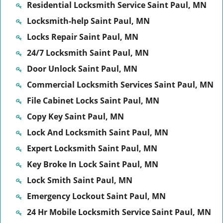
Residential Locksmith Service Saint Paul, MN
Locksmith-help Saint Paul, MN
Locks Repair Saint Paul, MN
24/7 Locksmith Saint Paul, MN
Door Unlock Saint Paul, MN
Commercial Locksmith Services Saint Paul, MN
File Cabinet Locks Saint Paul, MN
Copy Key Saint Paul, MN
Lock And Locksmith Saint Paul, MN
Expert Locksmith Saint Paul, MN
Key Broke In Lock Saint Paul, MN
Lock Smith Saint Paul, MN
Emergency Lockout Saint Paul, MN
24 Hr Mobile Locksmith Service Saint Paul, MN