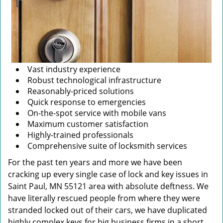
Vast industry experience
Robust technological infrastructure
Reasonably-priced solutions
Quick response to emergencies
On-the-spot service with mobile vans
Maximum customer satisfaction
Highly-trained professionals
Comprehensive suite of locksmith services
For the past ten years and more we have been
cracking up every single case of lock and key issues in
Saint Paul, MN 55121 area with absolute deftness. We
have literally rescued people from where they were
stranded locked out of their cars, we have duplicated
highly complex keys for big business firms in a short