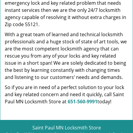
emergency lock and key related problem that needs
instant services then we are the only 24/7 locksmith
agency capable of resolving it without extra charges in
Zip code 55121.
With a great team of learned and technical locksmith
professionals and a huge stock of state of art tools, we
are the most competent locksmith agency that can
rescue you from any of your locks and key related
issue in a short span! We are solely dedicated to being
the best by learning constantly with changing times
and listening to our customers’ needs and demands.
So if you are in need of a perfect solution to your lock
and key related concern and need it quickly, call Saint
Paul MN Locksmith Store at
651-560-9991
today!
Saint Paul MN Locksmith Store