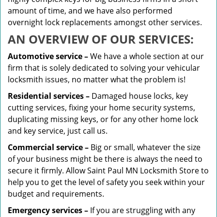
amount of time, and we have also performed
overnight lock replacements amongst other services.
AN OVERVIEW OF OUR SERVICES:
Automotive service –
We have a whole section at our
firm that is solely dedicated to solving your vehicular
locksmith issues, no matter what the problem is!
Residential services –
Damaged house locks, key
cutting services, fixing your home security systems,
duplicating missing keys, or for any other home lock
and key service, just call us.
Commercial service –
Big or small, whatever the size
of your business might be there is always the need to
secure it firmly. Allow Saint Paul MN Locksmith Store to
help you to get the level of safety you seek within your
budget and requirements.
Emergency services –
If you are struggling with any