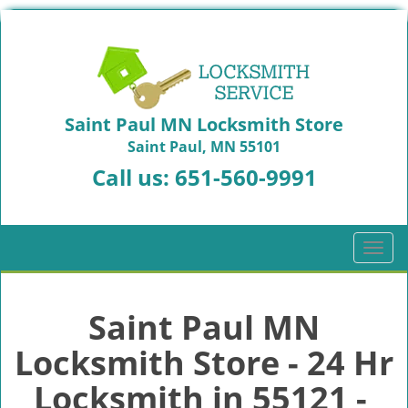
Saint Paul MN Locksmith Store
Saint Paul, MN 55101
Call us:
651-560-9991
T
o
g
g
Saint Paul MN
l
Locksmith Store - 24 Hr
e
n
Locksmith in 55121 -
a