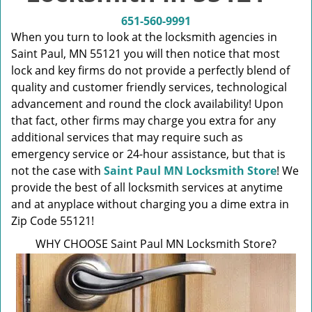
v
i
651-560-9991
g
When you turn to look at the locksmith agencies in
a
Saint Paul, MN 55121 you will then notice that most
t
lock and key firms do not provide a perfectly blend of
i
quality and customer friendly services, technological
o
advancement and round the clock availability! Upon
n
that fact, other firms may charge you extra for any
additional services that may require such as
emergency service or 24-hour assistance, but that is
not the case with
Saint Paul MN Locksmith Store
! We
provide the best of all locksmith services at anytime
and at anyplace without charging you a dime extra in
Zip Code 55121!
WHY CHOOSE Saint Paul MN Locksmith Store?