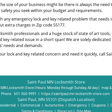
he size of your business might be there is always the need t
of safety you seek within your budget and requirements.
ith any emergency lock and key related problem that needs i
ut extra charges in Zip code 55177.
cksmith professionals and a huge stock of state of art tool
 key related issue in a short span! We are solely dedicated 
rs’ needs and demands.
your lock and key related concern and need it quickly, call S
Saint Paul MN Locksmith Store
l MN Locksmith Store | Hours:
Monday through Sunday, All day
[
map &
Phone:
651-560-9991
|
https://saintpaul.mn-locksmith-store.com
Saint Paul, MN 55101 (Dispatch Location)
esidential
|
Commercial
|
Automotive
|
Emergency
|
Coupons
|
Terms & Conditions
|
Price List
|
Site-Map