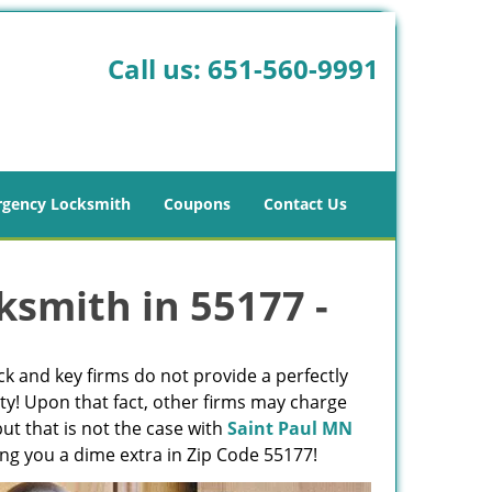
Call us:
651-560-9991
gency Locksmith
Coupons
Contact Us
ksmith in 55177 -
ck and key firms do not provide a perfectly
ty! Upon that fact, other firms may charge
ut that is not the case with
Saint Paul MN
ing you a dime extra in Zip Code 55177!