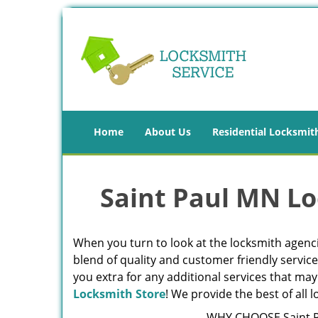
Home
About Us
Residential Locksmit
Saint Paul MN Lo
When you turn to look at the locksmith agencie
blend of quality and customer friendly servic
you extra for any additional services that may
Locksmith Store
! We provide the best of all
WHY CHOOSE Saint P