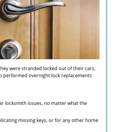
hey were stranded locked out of their cars,
lso performed overnight lock replacements
lar locksmith issues, no matter what the
licating missing keys, or for any other home