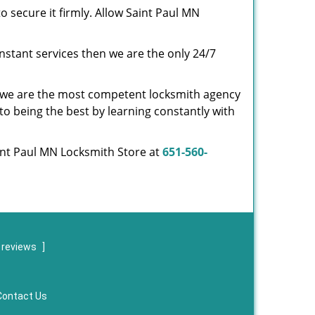
o secure it firmly. Allow Saint Paul MN
nstant services then we are the only 24/7
s, we are the most competent locksmith agency
to being the best by learning constantly with
aint Paul MN Locksmith Store at
651-560-
 reviews
]
Contact Us