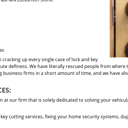
es
cracking up every single case of lock and key
lute deftness. We have literally rescued people from where t
ig business firms in a short amount of time, and we have a
ES:
 at our firm that is solely dedicated to solving your vehicu
ey cutting services, fixing your home security systems, dup