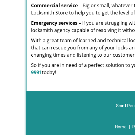
Commercial service –
Big or small, whatever t
Locksmith Store to help you to get the level 
Emergency services –
If you are struggling w
locksmith agency capable of resolving it witho
With a great team of learned and technical lo
that can rescue you from any of your locks and
changing times and listening to our custome
So if you are in need of a perfect solution to 
9991
today!
Saint Pau
Home
|
R