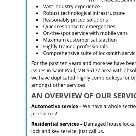
Vast industry experience
Robust technological infrastructure
Reasonably-priced solutions
Quick response to emergencies
On-the-spot service with mobile vans
Maximum customer satisfaction
Highly-trained professionals
Comprehensive suite of locksmith servic
For the past ten years and more we have been 
issues in Saint Paul, MN 55177 area with abso
we have duplicated highly complex keys for b
amongst other services.
AN OVERVIEW OF OUR SERVIC
Automotive service –
We have a whole section
problem is!
Residential services –
Damaged house locks, k
lock and key service, just call us.