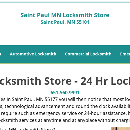
Saint Paul MN Locksmith Store
Saint Paul, MN 55101
h
Automotive Locksmith
Commercial Locksmith
Emer
cksmith Store - 24 Hr Loc
651-560-9991
s in Saint Paul, MN 55177 you will then notice that most lo
es, technological advancement and round the clock availabili
 require such as emergency service or 24-hour assistance, b
 locksmith services at anytime and at anyplace without charg
aul MN Locksmith Store?